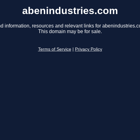
abenindustries.com
d information, resources and relevant links for abenindustries.
This domain may be for sale.
Terms of Service
|
Privacy Policy