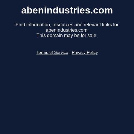
abenindustries.com
Find information, resources and relevant links for
abenindustries.com.
This domain may be for sale.
Terms of Service
|
Privacy Policy