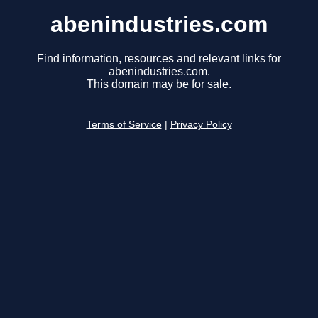
abenindustries.com
Find information, resources and relevant links for
abenindustries.com.
This domain may be for sale.
Terms of Service
|
Privacy Policy