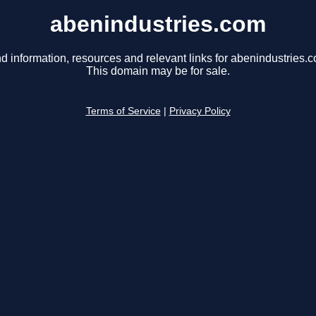
abenindustries.com
d information, resources and relevant links for abenindustries.
This domain may be for sale.
Terms of Service
|
Privacy Policy